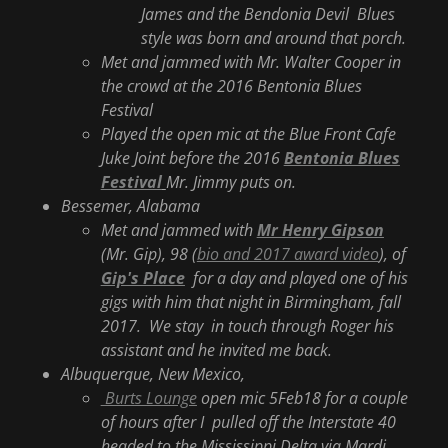
James and the Bendonia Devil Blues
style was born and around that porch.
Met and jammed with Mr. Walter Cooper in
the crowd at the 2016 Bentonia Blues
Festival
Played the open mic at the Blue Front Cafe
Juke Joint before the 2016
Bentonia Blues
Festival
Mr. Jimmy puts on.
Bessemer, Alabama
Met and jammed with
Mr Henry Gipson
(Mr. Gip), 98 (
bio and 2017 award video
), of
Gip's Place
for a day and played one of his
gigs with him that night in Birmingham, fall
2017. We stay in touch through Roger his
assistant and he invited me back.
Albuquerque, New Mexico,
Burts Lounge
open mic 5Feb18 for a couple
of hours after I pulled off the Interstate 40
headed to the Mississippi Delta via Mardi