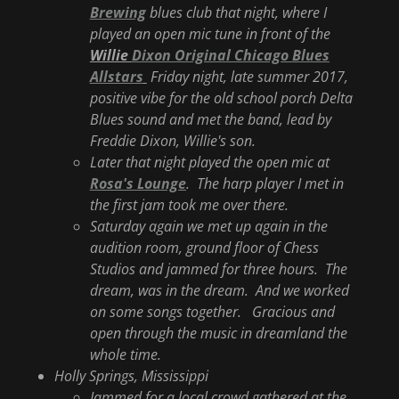
Brewing
blues club that night, where I
played an open mic tune in front of the
Willie
Dixon Original Chicago Blues
Allstars
Friday night, late summer 2017,
positive vibe for the old school porch Delta
Blues sound and met the band, lead by
Freddie Dixon, Willie's son.
Later that night played the open mic at
Rosa's Lounge
. The harp player I met in
the first jam took me over there.
Saturday again we met up again in the
audition room, ground floor of Chess
Studios and jammed for three hours. The
dream, was in the dream. And we worked
on some songs together. Gracious and
open through the music in dreamland the
whole time.
Holly Springs, Mississippi
Jammed for a local crowd gathered at the