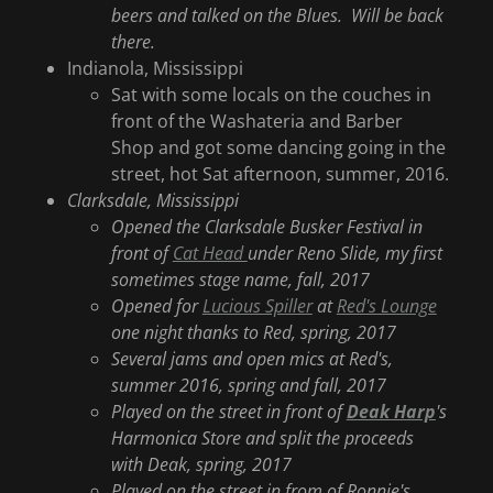
beers and talked on the Blues. Will be back
there.
Indianola, Mississippi
Sat with some locals on the couches in
front of the Washateria and Barber
Shop and got some dancing going in the
street, hot Sat afternoon, summer, 2016.
Clarksdale, Mississippi
Opened the Clarksdale Busker Festival in
front of
Cat Head
under Reno Slide, my first
sometimes stage name, fall, 2017
Opened for
Lucious Spiller
at
Red's Lounge
one night thanks to Red, spring, 2017
Several jams and open mics at Red's,
summer 2016, spring and fall, 2017
Played on the street in front of
Deak Harp
's
Harmonica Store and split the proceeds
with Deak, spring, 2017
Played on the street in from of Ronnie's