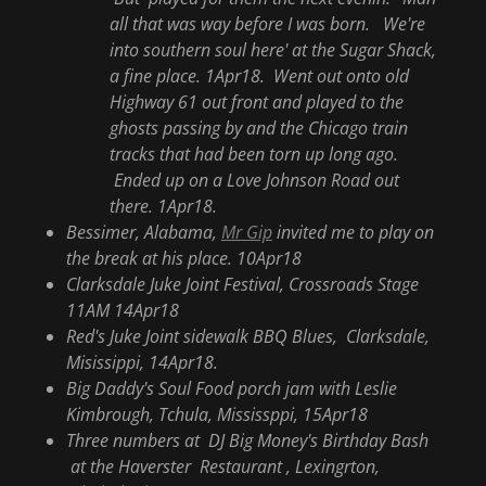
all that was way before I was born. We're
into southern soul here' at the Sugar Shack,
a fine place. 1Apr18. Went out onto old
Highway 61 out front and played to the
ghosts passing by and the Chicago train
tracks that had been torn up long ago.
Ended up on a Love Johnson Road out
there. 1Apr18.
Bessimer, Alabama,
Mr Gip
invited me to play on
the break at his place. 10Apr18
Clarksdale Juke Joint Festival, Crossroads Stage
11AM 14Apr18
Red's Juke Joint sidewalk BBQ Blues, Clarksdale,
Misissippi, 14Apr18.
Big Daddy's Soul Food porch jam with Leslie
Kimbrough, Tchula, Mississppi, 15Apr18
Three numbers at DJ Big Money's Birthday Bash
at the Haverster Restaurant , Lexingrton,