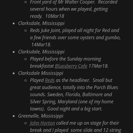
Front yard of Mr Walter Cooper. Recorded
several hours when we played, getting
ready. 10Mar18
Clarksdale, Mississippi
Reds Juke Joint, played all night for Red and
a few friends over some oysters and gumbo,
14Mar18.
Clarksdale, Mississippi
Played before the Sunday morning
breakfastat
Bluesberry Cafe
17Mar18.
Clarksdale Mississippi
Played
Reds
as the headliner. Small but
great audience, totally into the Porch Blues
sounds. Sweden, Florida, Baltimore and
Silver Spring, Maryland (one of my home
towns). Good night and a big start.
Greenville, Mississippi
John Horton
called me up on stage for their
break and I played some slide and 12 string