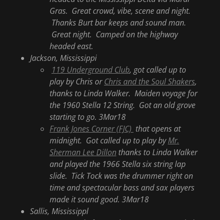
Gras. Great crowd, vibe, scene and night.
Thanks Burt bar keeps and sound man.
Great night. Camped on the highway
headed east.
Jackson, Mississippi
119 Underground Club
, got called up to
play by Chris or
Chris and the Soul Shakers
,
thanks to Linda Walker. Maiden voyage for
the 1960 Stella 12 String. Got an old grove
starting to go. 3Mar18
Frank Jones Corner (FJC)
that opens at
midnight. Got called up to play by
Mr.
Sherman Lee Dillon
thanks to Linda Walker
and played the 1966 Stella six string lap
slide. Tick Tock was the drummer right on
time and spectacular bass and sax players
made it sound good. 3Mar18
Sallis, Mississippl