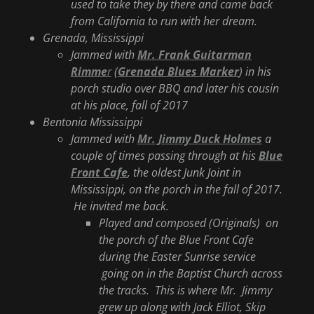
used to take they by there and came back
from California to run with her dream.
Grenada, Mississippi
Jammed with
Mr. Frank Guitarman
Rimme
r
(
Grenada Blues Marker
) in his
porch studio over BBQ and later his cousin
at his place, fall of 2017
Bentonia Mississippi
Jammed with
Mr. Jimmy Duck Holmes
a
couple of times passing through at his
Blue
Front Cafe
, the oldest Junk Joint in
Mississippi, on the porch in the fall of 2017.
He invited me back.
Played and composed (Originals) on
the porch of the Blue Front Cafe
during the Easter Sunrise service
going on in the Baptist Church across
the tracks. This is where Mr. Jimmy
grew up along with Jack Elliot, Skip