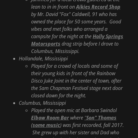
lean to in in front on
Aikies Record Shop
by Mr. David "Fox" Caldwell, 91 who has
owned the place for 50 some years. Good
vibes and met folks who arranged a
campsite for the night at the
Holly Springs
Motorsports
drag strip before I drove to
Columbus, Mississippi.
Hollandale, Mississippi
Played for a crowd of locals and some of
their young kids in front of the Rainbow
Disco Juke Joint in the center of town, after
the Sam Chapman Festival stage next door
closed down for the night.
Columbus, Mississippi
Played the open mic at Barbara Swindol
Elbow Room Bar
where
"
Son" Thomas
(
some music
) was first recorded, fall 2017.
She grew up with her sister and Dad who