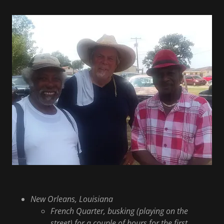
New Orleans, Louisiana
French Quarter, busking (playing on the
street) for a couple of hours for the first