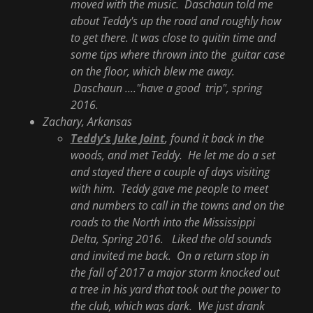
moved with the music. Daschaun told me
about Teddy's up the road and roughly how
to get there. It was close to quitin time and
some tips where thrown into the guitar case
on the floor, which blew me away.
Daschaun ...."have a good trip", spring
2016.
Zachary, Arkansas
Teddy's Juke Joint
, found it back in the
woods, and met Teddy. He let me do a set
and stayed there a couple of days visiting
with him. Teddy gave me people to meet
and numbers to call in the towns and on the
roads to the North into the Mississippi
Delta, Spring 2016. Liked the old sounds
and invited me back. On a return stop in
the fall of 2017 a major storm knocked out
a tree in his yard that took out the power to
the club, which was dark. We just drank