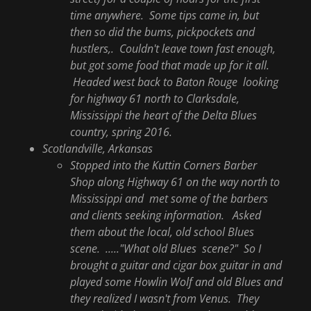
time anywhere. Some tips came in, but
then so did the bums, pickpockets and
hustlers,. Couldn't leave town fast enough,
but got some food that made up for it all.
Headed west back to Baton Rouge looking
for highway 61 north to Clarksdale,
Mississippi the heart of the Delta Blues
country, spring 2016.
Scotlandville, Arkansas
Stopped into the Kuttin Corners Barber
Shop along Highway 61 on the way north to
Mississippi and met some of the barbers
and clients seeking information. Asked
them about the local, old school Blues
scene. ....."What old Blues scene?" So I
brought a guitar and cigar box guitar in and
played some Howlin Wolf and old Blues and
they realized I wasn't from Venus. They