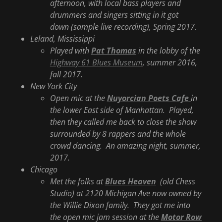
afternoon, with local bass players and
drummers and singers sitting in it got
down (sample live recording), Spring 2017.
Leland, Mississippi
Played with
Pat Thomas
in the lobby of the
Highway 61 Blues Museum
, summer 2016,
fall 2017.
New York City
Open mic at the
Nuyorcian Poets Cafe
in
the lower East side of Manhattan. Played,
then they called me back to close the show
surrounded by 8 rappers and the whole
crowd dancing. An amazing night, summer,
2017.
Chicago
Met the folks at
Blues Heaven
(old Chess
Studio) at 2120 Michigan Ave now owned by
the Willie Dixon family. They got me into
the open mic jam session at the
Motor Row