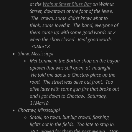
at the
Walnut Street Blues Bar
on Walnut
Street, downtown at the foot of the levee.
The crowd, some didn't know what to
think, some loved it. The band, everyone of
them came up with some good words at 2
when the show closed. Real good words.
30Mar18.
Shaw, Mississippi
Met Lonnie in the Barber shop on the bayou
uptown that was still open at midnight .
He told me about a Choctaw place up the
road. The street was alive out front. Too
alive later with some gun fire that broke out
and I got down to Choctaw. Saturday,
31Mar18.
Choctaw, Mississippi
Small, no town, but big crowd, flashing
lights out in the fields. Too late to stop in.
But played for them the next evenin. 'Man