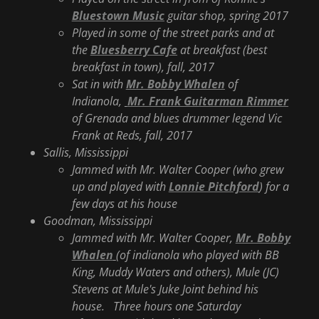
Bluestown Music
guitar shop, spring 2017
Played in some of the street parks and at
the
Bluesberry Cafe
at breakfast (best
breakfast in town), fall, 2017
Sat in with
Mr. Bobby Whalen
of
Indianola,
Mr. Frank Guitarman Rimmer
of Grenada and blues drummer legend Vic
Frank at Reds, fall, 2017
Sallis, Mississippi
Jammed with Mr. Walter Cooper (who grew
up and played with
Lonnie Pitchford
) for a
few days at his house
Goodman, Mississippi
Jammed with Mr. Walter Cooper,
Mr. Bobby
Whalen
(of indianola who played with BB
King, Muddy Waters and others), Mule (JC)
Stevens at Mule's Juke Joint behind his
house. Three hours one Saturday