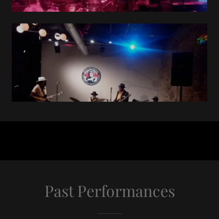
Past Performances