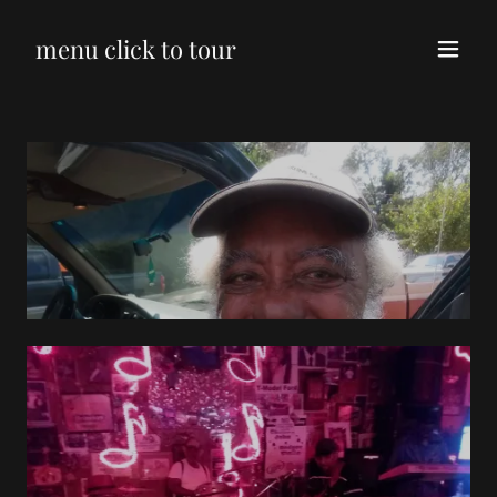
menu click to tour